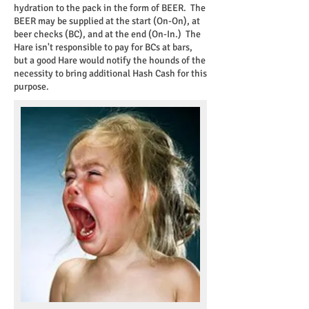
hydration to the pack in the form of BEER. The
BEER may be supplied at the start (On-On), at
beer checks (BC), and at the end (On-In.) The
Hare isn't responsible to pay for BCs at bars,
but a good Hare would notify the hounds of the
necessity to bring additional Hash Cash for this
purpose.