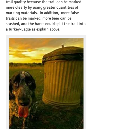
trail quality because the trail can be marked
more clearly by using greater quantities of
marking materials. In addition, more false
trails can be marked, more beer can be
stashed, and the hares could split the trail into
a Turkey-Eagle as explain above.