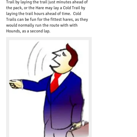
Trail by laying the trail just minutes ahead of
the pack, or the Hare may lay a Cold Trail by
laying the trail hours ahead of time. Cold
Trails can be fun for the fittest hares, as they
would normally run the route with with
Hounds, as a second lap.