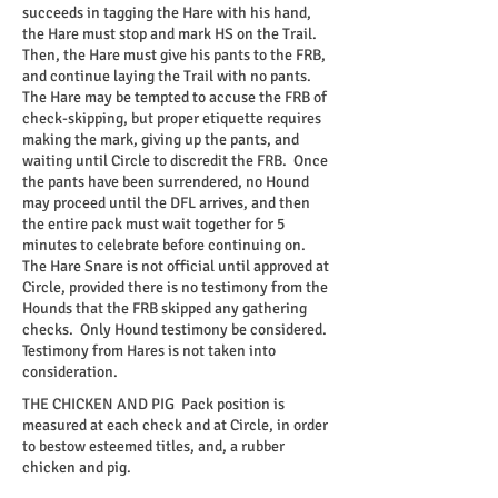
succeeds in tagging the Hare with his hand,
the Hare must stop and mark HS on the Trail.
Then, the Hare must give his pants to the FRB,
and continue laying the Trail with no pants.
The Hare may be tempted to accuse the FRB of
check-skipping, but proper etiquette requires
making the mark, giving up the pants, and
waiting until Circle to discredit the FRB. Once
the pants have been surrendered, no Hound
may proceed until the DFL arrives, and then
the entire pack must wait together for 5
minutes to celebrate before continuing on.
The Hare Snare is not official until approved at
Circle, provided there is no testimony from the
Hounds that the FRB skipped any gathering
checks. Only Hound testimony be considered.
Testimony from Hares is not taken into
consideration.
THE CHICKEN AND PIG
Pack position is
measured at each check and at Circle, in order
to bestow esteemed titles, and, a rubber
chicken and pig.