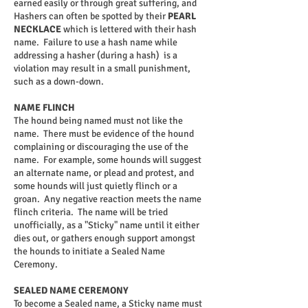
earned easily or through great suffering, and
Hashers can often be spotted by their
PEARL
NECKLACE
which is lettered with their hash
name.
Failure to use a hash name while
addressing a hasher (during a hash) is a
violation may result in a small punishment,
such as a down-down.
NAME FLINCH
The hound being named must not like the
name. There must be evidence of the hound
complaining or discouraging the use of the
name. For example, some hounds will suggest
an alternate name, or plead and protest, and
some hounds will just quietly flinch or a
groan. Any negative reaction meets the name
flinch criteria. The name will be tried
unofficially, as a "Sticky" name until it either
dies out, or gathers enough support amongst
the hounds to initiate a Sealed Name
Ceremony.
SEALED NAME CEREMONY
To become a Sealed name, a Sticky name must