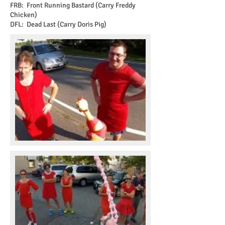
FRB: Front Running Bastard (Carry Freddy
Chicken)
DFL: Dead Last (Carry Doris Pig)