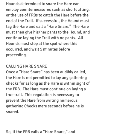
Hounds determined to snare the Hare can
employ countermeasures such as shortcutting,
or the use of FRBs to catch the Hare before the
end of the Trail. If successful, the Hound must
tag the Hare and call a “Hare Snare.” The Hare
must then give his/her pants to the Hound, and
continue laying the Trail with no pants. All
Hounds must stop at the spot where this
occurred, and wait 5 minutes before
proceeding.
CALLING HARE SNARE
Once a “Hare Snare” has been audibly called,
the Hare is not permitted to lay any gathering
checks for as long as the Hare is within sight of
the FRB. The Hare must continue on laying a
true trail. This regulation is necessary to
prevent the Hare from writing numerous
gathering Checks mere seconds before he is
snared.
So, if the FRB calls a “Hare Snare,” and