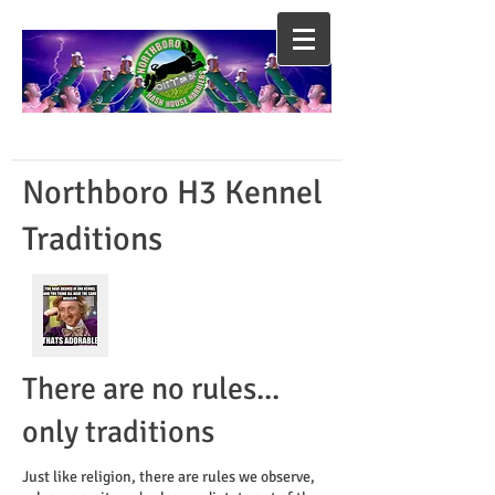
Northboro H3 Kennel
Traditions
There are no rules...
only traditions
Just like religion, there are rules we observe,