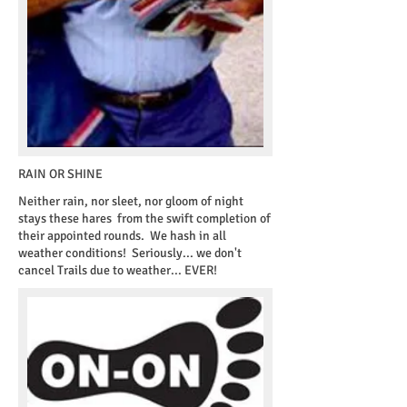
RAIN OR SHINE
​Neither rain, nor sleet, nor gloom of night
stays these hares from the swift completion of
their appointed rounds. We hash in all
weather conditions! Seriously... we don't
cancel Trails due to weather... EVER!