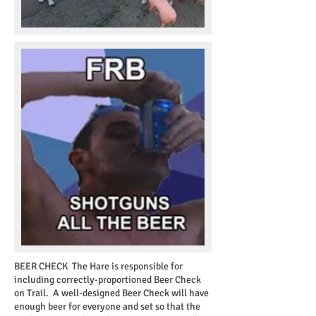
BEER CHECK
The Hare is responsible for
including correctly-proportioned Beer Check
on Trail. A well-designed Beer Check will have
enough beer for everyone and set so that the