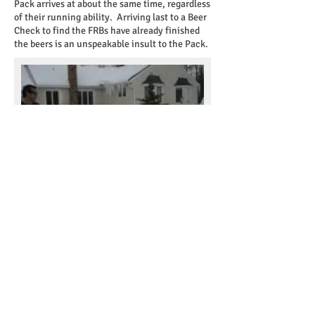
Pack arrives at about the same time, regardless
of their running ability. Arriving last to a Beer
Check to find the FRBs have already finished
the beers is an unspeakable insult to the Pack.
CHALK TALK
It’s the Hare's duty to familiarize
the pack with the marks that they will
encounter. Marks can vary according to local
custom, so visitors and virgins should pay close
attention.
R U? ON-ON?
Calling out “R U?” is done to
inquire whether or not the listener is on the
true trail. Good etiquette requires the listener