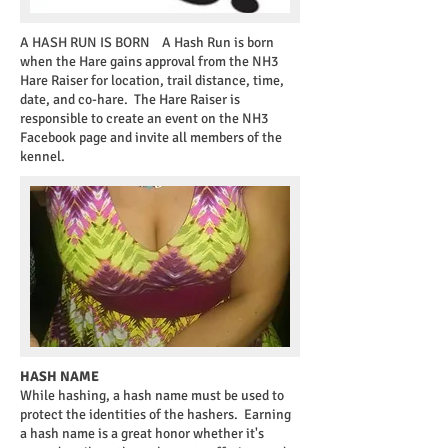
A HASH RUN IS BORN
A Hash Run is born
when the Hare gains approval from the NH3
Hare Raiser for location, trail distance, time,
date, and co-hare. The Hare Raiser is
responsible to create an event on the NH3
Facebook page and invite all members of the
kennel.
HASH NAME
While hashing, a hash name must be used to
protect the identities of the hashers. Earning
a hash name is a great honor whether it's