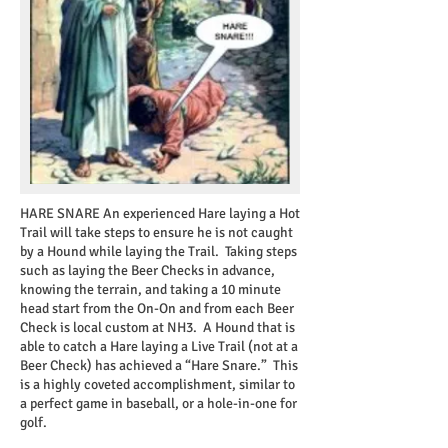
HARE SNARE
An experienced Hare laying a Hot
Trail will take steps to ensure he is not caught
by a Hound while laying the Trail. Taking steps
such as laying the Beer Checks in advance,
knowing the terrain, and taking a 10 minute
head start from the On-On and from each Beer
Check is local custom at NH3. A Hound that is
able to catch a Hare laying a Live Trail (not at a
Beer Check) has achieved a “Hare Snare.” This
is a highly coveted accomplishment, similar to
a perfect game in baseball, or a hole-in-one for
golf.