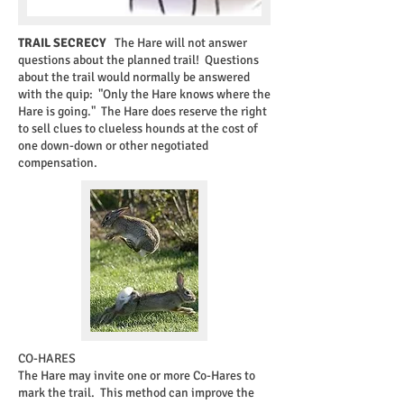
TRAIL SECRECY
The Hare will not answer
questions about the planned trail! Questions
about the trail would normally be answered
with the quip: "Only the Hare knows where the
Hare is going." The Hare does reserve the right
to sell clues to clueless hounds at the cost of
one down-down or other negotiated
compensation.​
CO-HARES
The Hare may invite one or more Co-Hares to
mark the trail. This method can improve the