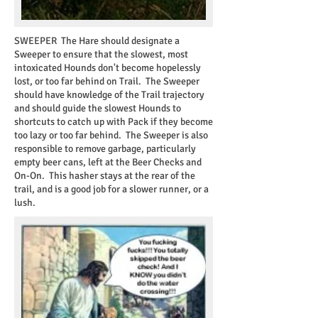
SWEEPER
The Hare should designate a
Sweeper to ensure that the slowest, most
intoxicated Hounds don't become hopelessly
lost, or too far behind on Trail. The Sweeper
should have knowledge of the Trail trajectory
and should guide the slowest Hounds to
shortcuts to catch up with Pack if they become
too lazy or too far behind. The Sweeper is also
responsible to remove garbage, particularly
empty beer cans, left at the Beer Checks and
On-On. This hasher stays at the rear of the
trail, and is a good job for a slower runner, or a
lush.