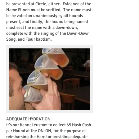
be presented at Circle, either. Evidence of the
Name Flinch must be verified. The name must
be be voted on unanimously by all hounds
present, and finally, the hound being named
must seal the name with a down-down,
complete with the singing of the Down-Down
Song, and Flour baptism.
ADEQUATE HYDRATION
It's our Kennel custom to collect $5 Hash Cash
per Hound at the ON-ON, for the purpose of
reimbursing the Hare for providing adequate