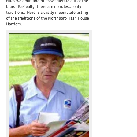
rules we omit, and rules we dictate out of the
blue. Basically, there are no rules... only
traditions. Here is a vastly incomplete listing
of the traditions of the Northboro Hash House
Harriers.