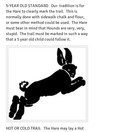
5-YEAR OLD STANDARD
Our tradition is for
the Hare to clearly mark the trail. This is
normally done with sidewalk chalk and flour,
or some other method could be used. The Hare
must bear in mind that Hounds are very, very,
stupid. The trail must be marked in such a way
that a 5 year old child could follow it.
HOT OR COLD TRAIL
The Hare may lay a Hot